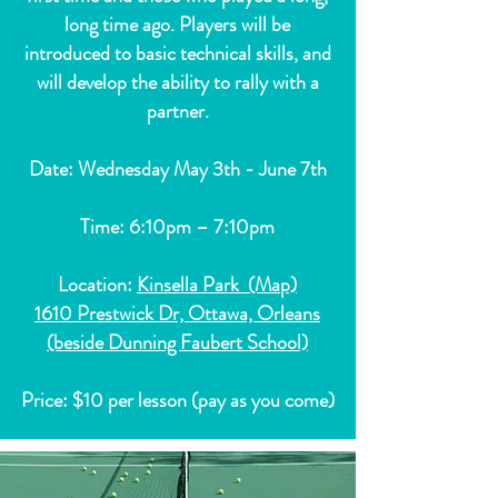
long time ago. Players will be
introduced to basic technical skills, and
will develop the ability to rally with a
partner.
Date: Wednesday May 3th - June 7th
Time: 6:10pm – 7:10pm
Location:
Kinsella Park (Map)
1610 Prestwick Dr, Ottawa, Orleans
(beside Dunning Faubert School)
Price: $10 per lesson (pay as you come)