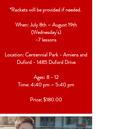
*Rackets will be provided if needed.
When: July 8th – August 19th
(Wednesday's)
-7 lessons
Location: Centennial Park - Amiens and
Duford - 1485 Duford Drive
Ages: 8 - 12
Time: 4:40 pm – 5:40 pm
Price: $180.00