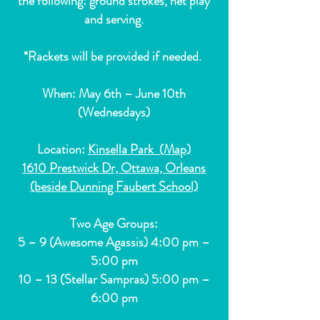
the following: ground strokes, net play
and serving.
*Rackets will be provided if needed.
When: May 6th – June 10th
(Wednesdays)
Location:
Kinsella Park (Map)
1610 Prestwick Dr, Ottawa, Orleans
(beside Dunning Faubert School)
Two Age Groups:
5 – 9 (Awesome Agassis) 4:00 pm –
5:00 pm
10 – 13 (Stellar Sampras) 5:00 pm –
6:00 pm