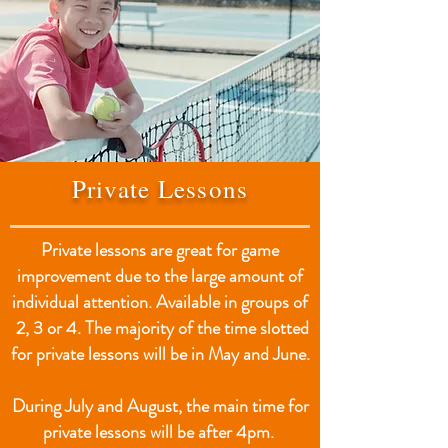
Private Lessons
Private lessons are great for game
improvement due to the large amount of
individual attention. Available in groups of
2, 3 or 4. The majority of the time slotted
for private lessons will be in May and June.
During July and August, the main time for
private lessons will be after 4pm.