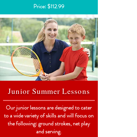
Price: $112.99
Junior Summer Lessons
Our junior lessons are designed to cater
to a wide variety of skills and will focus on
the following: ground strokes, net play
and serving.