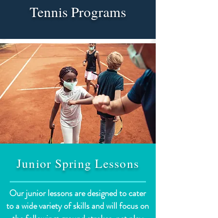
Tennis Programs
Junior Spring Lessons
Our junior lessons are designed to cater
to a wide variety of skills and will focus on