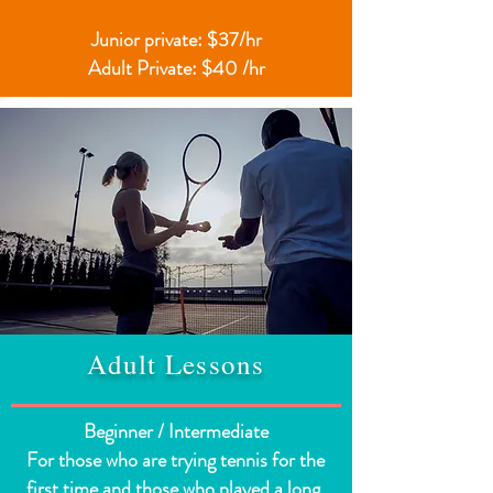
Junior private: $37/hr
Adult Private: $40 /hr
Adult Lessons
Beginner / Intermediate
For those who are trying tennis for the
first time and those who played a long,