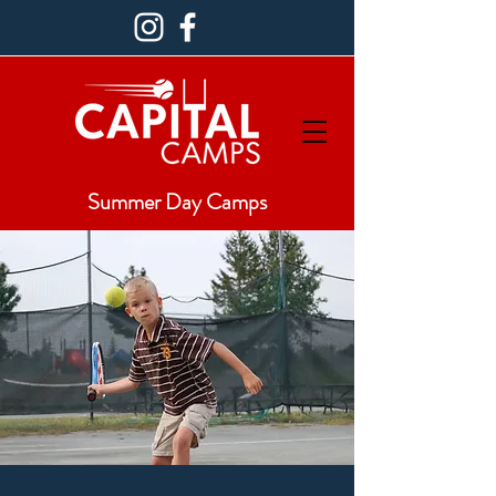
Summer Day Camps