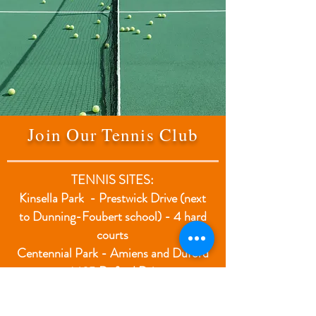
Join Our Tennis Club
TENNIS SITES:
Kinsella Park - Prestwick Drive (next
to Dunning-Foubert school) - 4 hard
courts
Centennial Park - Amiens and Duford
- 1485 Duford Drive
3 clay courts