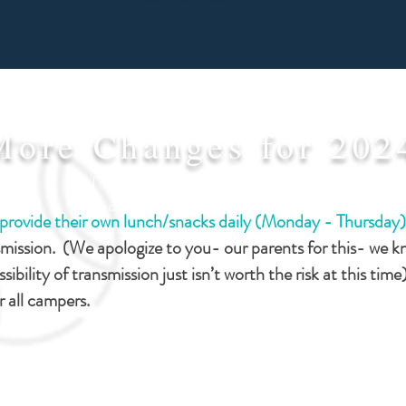
More Changes for 202
I'm a paragraph. Click here to
add your own text and edit
o provide their own lunch/snacks daily (Monday - Thursday
me. Let your users get to
smission. (We apologize to you- our parents for this- we 
know you.
ssibility of transmission just isn’t worth the risk at this time
or all campers.