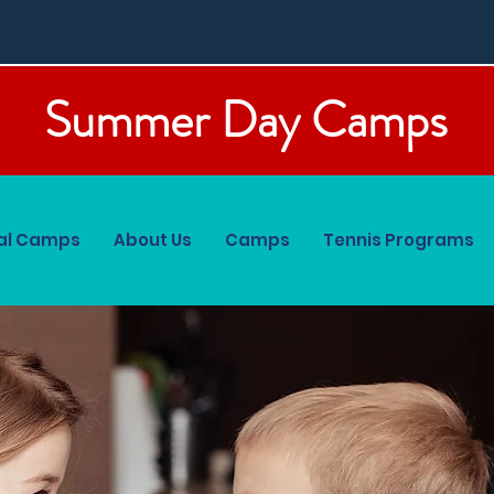
Summer Day Camps
al Camps
About Us
Camps
Tennis Programs