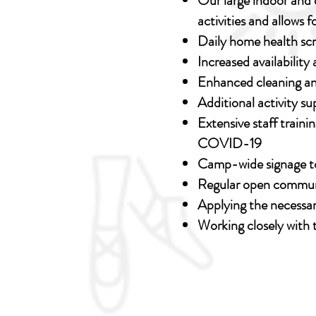
Our large indoor and 
activities and allows 
Daily home health sc
Increased availabilit
Enhanced cleaning an
Additional activity 
Extensive staff traini
COVID-19
Camp-wide signage to
Regular open commu
Applying the necessar
Working closely with 