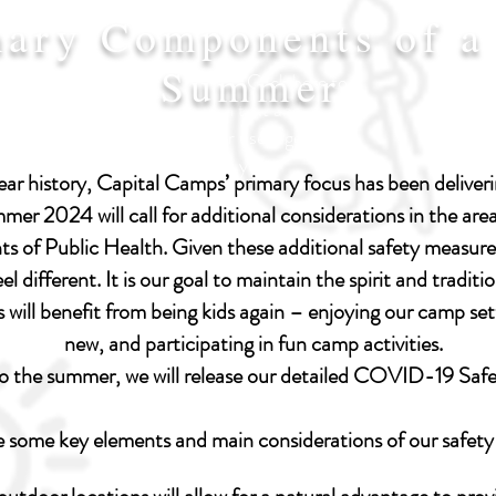
mary Components of a
Summer
I'm a paragraph. Click here to
add your own text and edit
me. Let your users get to
know you.
r history, Capital Camps’ primary focus has been deliverin
er 2024 will call for additional considerations in the area
ts of Public Health. Given these additional safety measur
el different. It is our goal to maintain the spirit and tradi
will benefit from being kids again – enjoying our camp set
new, and participating in fun camp activities.
to the summer, we will release our detailed COVID-19 Saf
e some key elements and main considerations of our safety