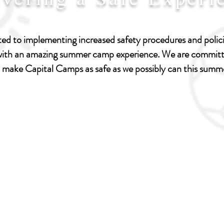
I'm a paragraph. Click here to
add your own text and edit
d to implementing increased safety procedures and policie
me. Let your users get to
 with an amazing summer camp experience. We are committe
know you.
 make Capital Camps as safe as we possibly can this summ