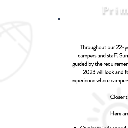
Pri
Throughout our 22-yea
campers and staff. Summ
guided by the requiremen
2023 will look and fe
experience where campers 
Closer 
Here ar