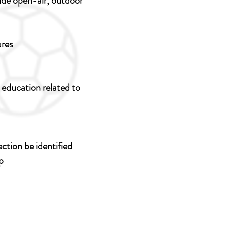
vide open-air, outdoor
ures
c education related to
ction be identified
p