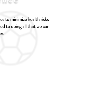
s to minimize health risks
d to doing all that we can
er.