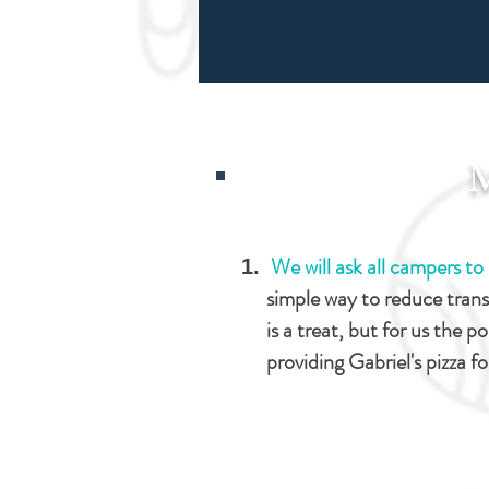
We will ask all campers t
simple way to reduce tran
is a treat, but for us the po
providing Gabriel's pizza f