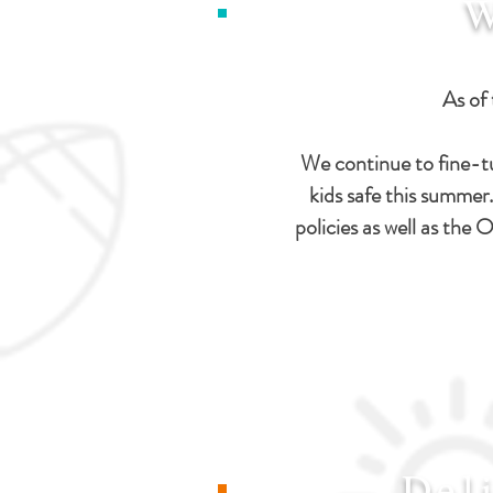
W
As of 
We continue to fine-t
kids safe this summer
policies as well as th
Del