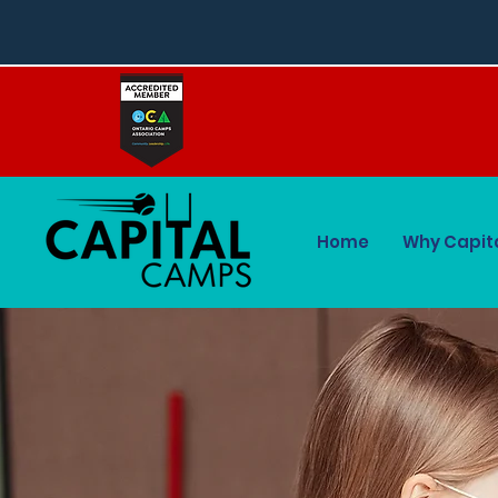
Home
Why Capit