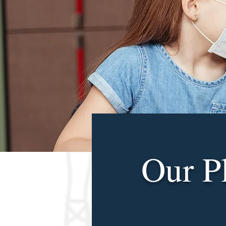
Our P