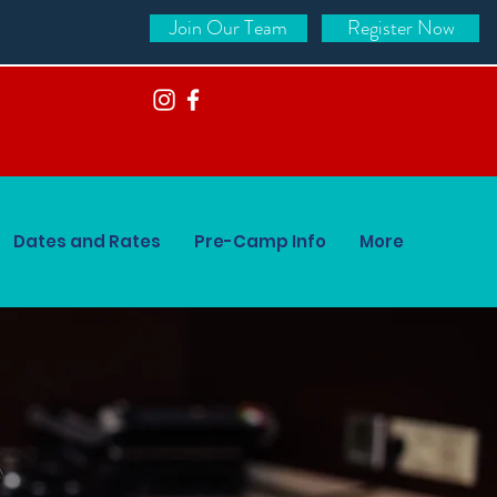
Join Our Team
Register Now
Dates and Rates
Pre-Camp Info
More