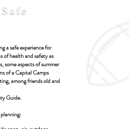
 Safe
g a safe experience for
s of health and safety as
es, some aspects of summer
tions of a Capital Camps
ting, among friends old and
ety Guide.
 planning: