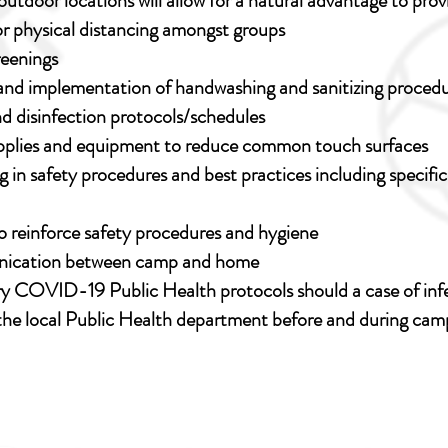
outdoor locations will allow for a natural advantage to pro
for physical distancing amongst groups
reenings
y and implementation of handwashing and sanitizing proced
d disinfection protocols/schedules
supplies and equipment to reduce common touch surfaces
ng in safety procedures and best practices including specifi
 reinforce safety procedures and hygiene
nication between camp and home
y COVID-19 Public Health protocols should a case of infe
the local Public Health department before and during cam