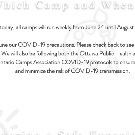
hich Camp and When
I'm a paragraph. Click here to
add your own text and edit
today, all camps will run weekly from June 24
until August
me. Let your users get to
know you.
une our COVID-19 precautions. Please check back to see 
. We will also be following both the Ottawa Public Health a
e Ontario Camps Association COVID-19 protocols to ensure
and minimize the risk of COVID-19 transmission.
ivering a Safe Experi