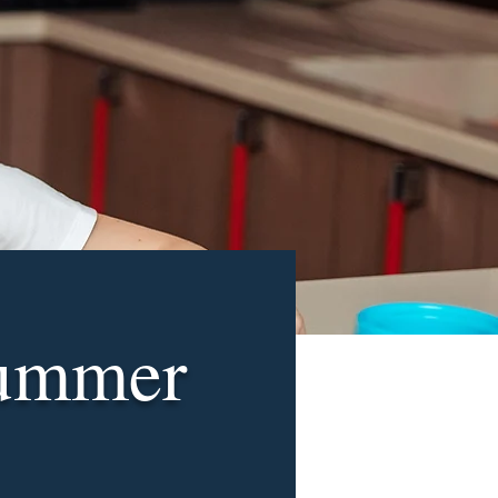
Summer