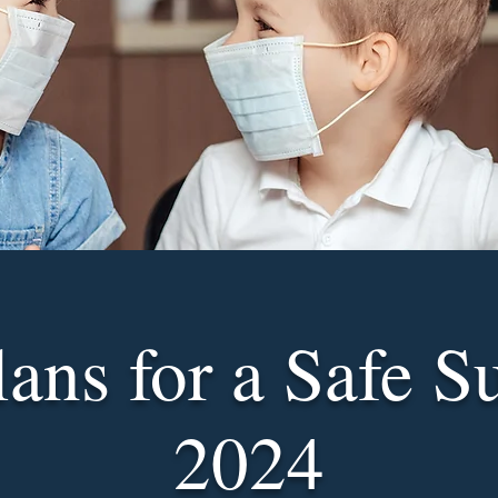
lans for a Safe 
2024