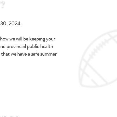
?
 30, 2024.
how we will be keeping your
nd provincial public health
 that we have a safe summer
ence