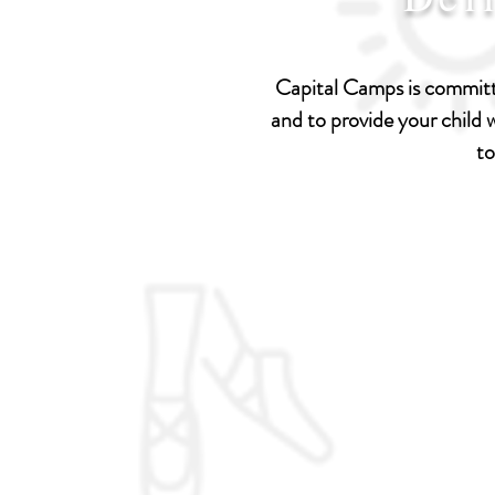
Capital Camps is committe
and to provide your child
to