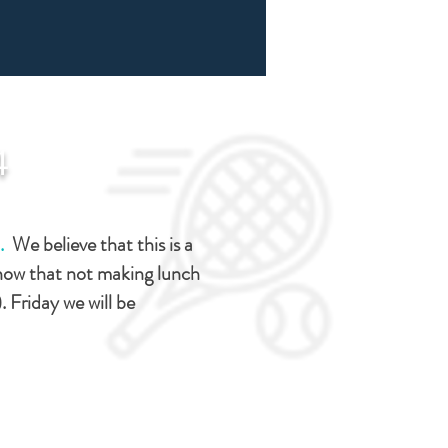
4
).
We believe that this is a
know that not making lunch
). Friday we will be